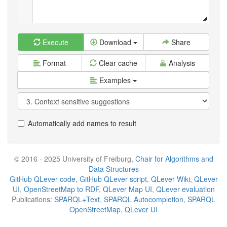
Execute
Download
Share
Format
Clear cache
Analysis
Examples
Automatically add names to result
© 2016 - 2025 University of Freiburg,
Chair for Algorithms and
Data Structures
GitHub QLever code
,
GitHub QLever script
,
QLever Wiki
,
QLever
UI
,
OpenStreetMap to RDF
,
QLever Map UI
,
QLever evaluation
Publications:
SPARQL+Text
,
SPARQL Autocompletion
,
SPARQL
OpenStreetMap
,
QLever UI