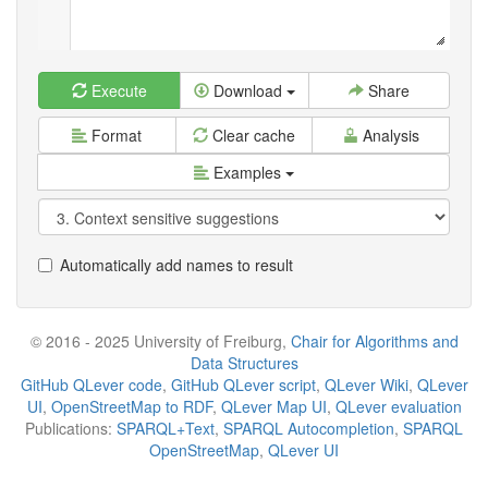
Execute
Download
Share
Format
Clear cache
Analysis
Examples
Automatically add names to result
© 2016 - 2025 University of Freiburg,
Chair for Algorithms and
Data Structures
GitHub QLever code
,
GitHub QLever script
,
QLever Wiki
,
QLever
UI
,
OpenStreetMap to RDF
,
QLever Map UI
,
QLever evaluation
Publications:
SPARQL+Text
,
SPARQL Autocompletion
,
SPARQL
OpenStreetMap
,
QLever UI