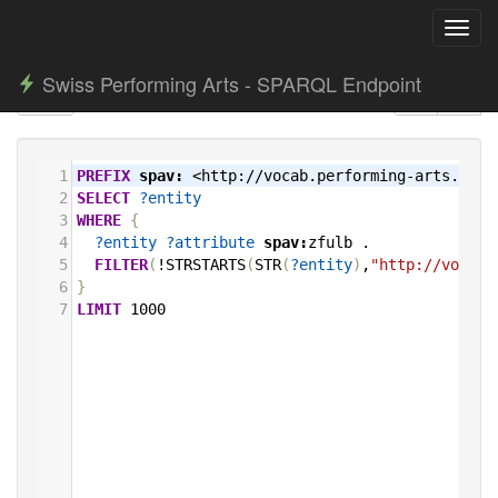
Toggl
navig
Swiss Performing Arts - SPARQL Endpoint
1
PREFIX
spav:
<http://vocab.performing-arts.ch/>
2
SELECT
?entity
3
WHERE
{
4
?entity
?attribute
spav:
zfulb
.
5
FILTER
(
!STRSTARTS
(
STR
(
?entity
)
,
"http://vocab.
6
}
7
LIMIT
1000