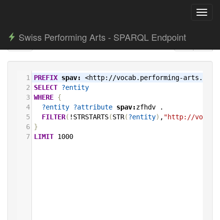
Toggl
navig
Swiss Performing Arts - SPARQL Endpoint
1
PREFIX
spav:
<http://vocab.performing-arts.ch/>
2
SELECT
?entity
3
WHERE
{
4
?entity
?attribute
spav:
zfhdv
.
5
FILTER
(
!STRSTARTS
(
STR
(
?entity
)
,
"http://vocab.
6
}
7
LIMIT
1000