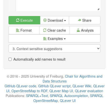
Execute
Download
Share
Format
Clear cache
Analysis
Examples
Automatically add names to result
© 2016 - 2025 University of Freiburg,
Chair for Algorithms and
Data Structures
GitHub QLever code
,
GitHub QLever script
,
QLever Wiki
,
QLever
UI
,
OpenStreetMap to RDF
,
QLever Map UI
,
QLever evaluation
Publications:
SPARQL+Text
,
SPARQL Autocompletion
,
SPARQL
OpenStreetMap
,
QLever UI