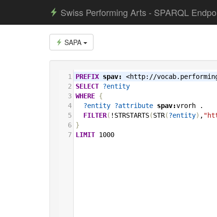
Swiss Performing Arts - SPARQL Endpo
SAPA
1
PREFIX
spav:
<http://vocab.performin
2
SELECT
?entity
3
WHERE
{
4
?entity
?attribute
spav:
vrorh
.
5
FILTER
(
!STRSTARTS
(
STR
(
?entity
)
,
"ht
6
}
7
LIMIT
1000