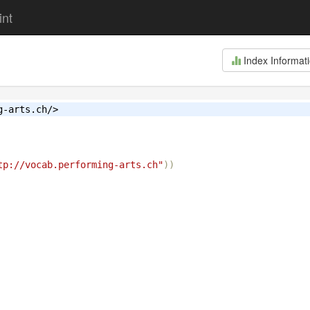
int
Index Informat
g-arts.ch/>
tp://vocab.performing-arts.ch"
))