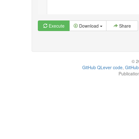
Execute
Download
Share
© 2
GitHub QLever code
,
GitHub
Publicatio