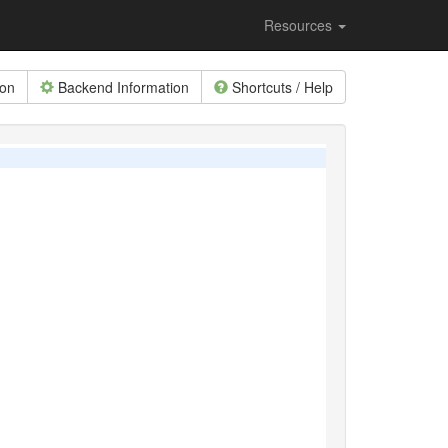
Resources
ion
Backend Information
Shortcuts / Help