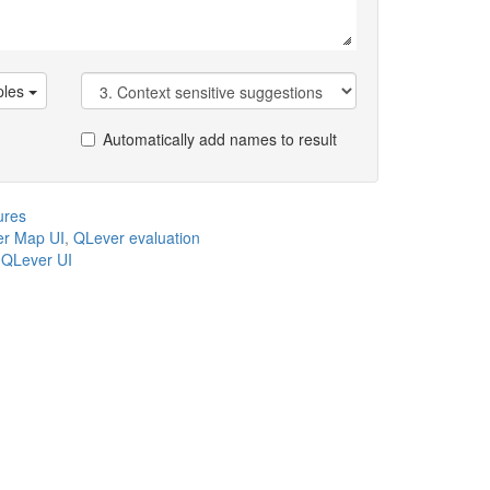
les
Automatically add names to result
ures
r Map UI
,
QLever evaluation
,
QLever UI