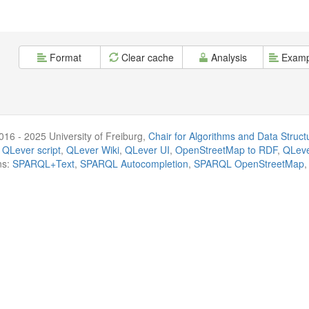
Format
Clear cache
Analysis
Examp
016 - 2025 University of Freiburg,
Chair for Algorithms and Data Struct
 QLever script
,
QLever Wiki
,
QLever UI
,
OpenStreetMap to RDF
,
QLeve
ns:
SPARQL+Text
,
SPARQL Autocompletion
,
SPARQL OpenStreetMap