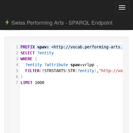
Toggl
navig
Swiss Performing Arts - SPARQL Endpoint
1
PREFIX
spav:
<http://vocab.performing-arts.ch/>
2
SELECT
?entity
3
WHERE
{
4
?entity
?attribute
spav:
vrlpp
.
5
FILTER
(
!STRSTARTS
(
STR
(
?entity
)
,
"http://vocab.
6
}
7
LIMIT
1000