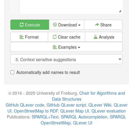
Execute
Download
Share
Format
Clear cache
Analysis
Examples
Automatically add names to result
© 2016 - 2025 University of Freiburg,
Chair for Algorithms and
Data Structures
GitHub QLever code
,
GitHub QLever script
,
QLever Wiki
,
QLever
UI
,
OpenStreetMap to RDF
,
QLever Map UI
,
QLever evaluation
Publications:
SPARQL+Text
,
SPARQL Autocompletion
,
SPARQL
OpenStreetMap
,
QLever UI