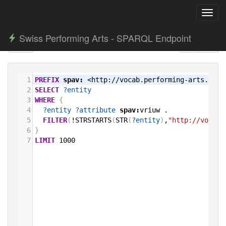
Toggl
navig
Swiss Performing Arts - SPARQL Endpoint
1
PREFIX
spav:
<http://vocab.performing-arts.ch/>
2
SELECT
?entity
3
WHERE
{
4
?entity
?attribute
spav:
vriuw
.
5
FILTER
(
!STRSTARTS
(
STR
(
?entity
)
,
"http://vocab.
6
}
7
LIMIT
1000