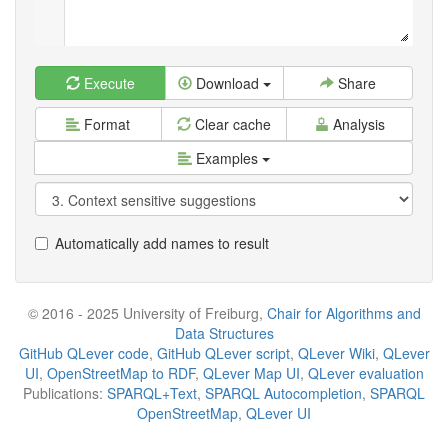
Execute
Download
Share
Format
Clear cache
Analysis
Examples
Automatically add names to result
© 2016 - 2025 University of Freiburg,
Chair for Algorithms and
Data Structures
GitHub QLever code
,
GitHub QLever script
,
QLever Wiki
,
QLever
UI
,
OpenStreetMap to RDF
,
QLever Map UI
,
QLever evaluation
Publications:
SPARQL+Text
,
SPARQL Autocompletion
,
SPARQL
OpenStreetMap
,
QLever UI