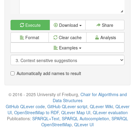
Execute
Download
Share
Format
Clear cache
Analysis
Examples
Automatically add names to result
© 2016 - 2025 University of Freiburg,
Chair for Algorithms and
Data Structures
GitHub QLever code
,
GitHub QLever script
,
QLever Wiki
,
QLever
UI
,
OpenStreetMap to RDF
,
QLever Map UI
,
QLever evaluation
Publications:
SPARQL+Text
,
SPARQL Autocompletion
,
SPARQL
OpenStreetMap
,
QLever UI