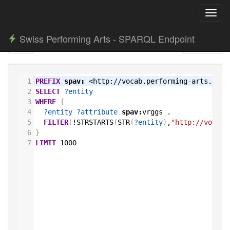
Toggl
navig
Swiss Performing Arts - SPARQL Endpoint
1
PREFIX
spav:
<http://vocab.performing-arts.ch/>
2
SELECT
?entity
3
WHERE
{
4
?entity
?attribute
spav:
vrggs
.
5
FILTER
(
!STRSTARTS
(
STR
(
?entity
)
,
"http://vocab.
6
}
7
LIMIT
1000