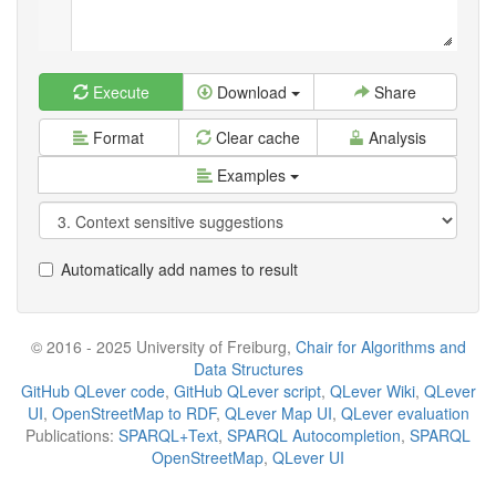
Execute
Download
Share
Format
Clear cache
Analysis
Examples
Automatically add names to result
© 2016 - 2025 University of Freiburg,
Chair for Algorithms and
Data Structures
GitHub QLever code
,
GitHub QLever script
,
QLever Wiki
,
QLever
UI
,
OpenStreetMap to RDF
,
QLever Map UI
,
QLever evaluation
Publications:
SPARQL+Text
,
SPARQL Autocompletion
,
SPARQL
OpenStreetMap
,
QLever UI