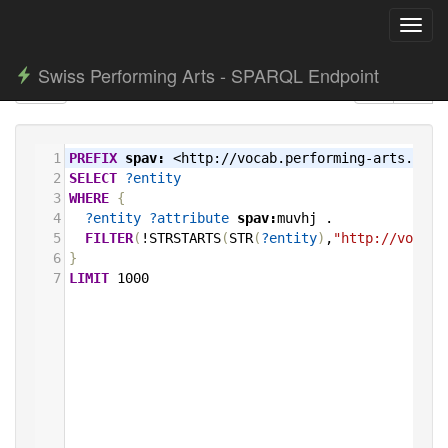
Toggl
navig
Swiss Performing Arts - SPARQL Endpoint
1
PREFIX
spav:
<http://vocab.performing-arts.ch/>
2
SELECT
?entity
3
WHERE
{
4
?entity
?attribute
spav:
muvhj
.
5
FILTER
(
!STRSTARTS
(
STR
(
?entity
)
,
"http://vocab.
6
}
7
LIMIT
1000