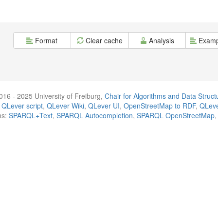
Format
Clear cache
Analysis
Examp
016 - 2025 University of Freiburg,
Chair for Algorithms and Data Struct
 QLever script
,
QLever Wiki
,
QLever UI
,
OpenStreetMap to RDF
,
QLeve
ns:
SPARQL+Text
,
SPARQL Autocompletion
,
SPARQL OpenStreetMap