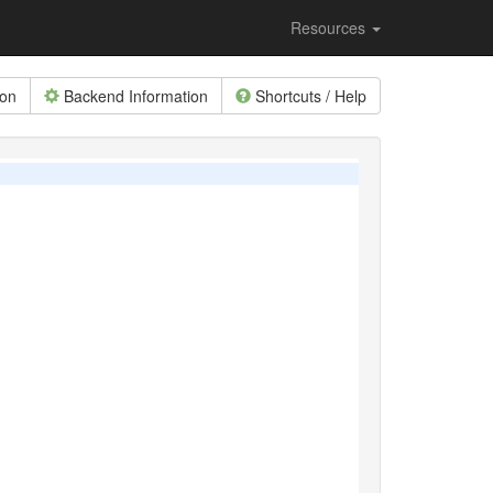
Resources
ion
Backend Information
Shortcuts / Help