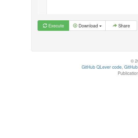
Execute
Download
Share
© 2
GitHub QLever code
,
GitHub
Publicatio