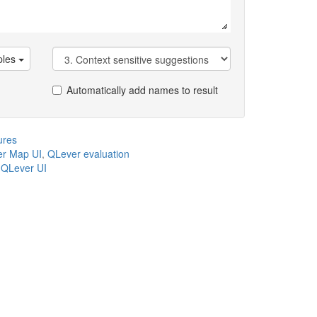
les
Automatically add names to result
ures
r Map UI
,
QLever evaluation
,
QLever UI