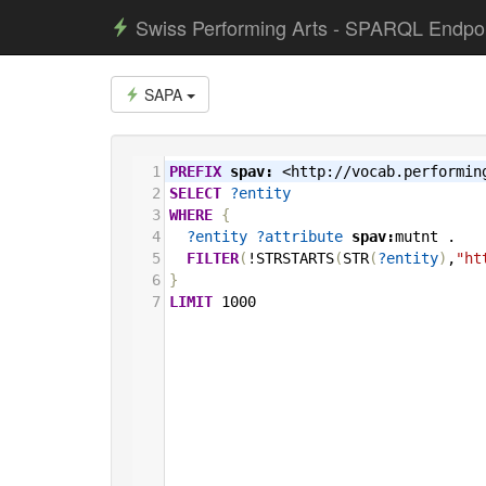
Swiss Performing Arts - SPARQL Endpo
SAPA
1
PREFIX
spav:
<http://vocab.performin
2
SELECT
?entity
3
WHERE
{
4
?entity
?attribute
spav:
mutnt
.
5
FILTER
(
!STRSTARTS
(
STR
(
?entity
)
,
"ht
6
}
7
LIMIT
1000