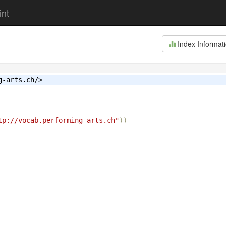
int
Index Informat
g-arts.ch/>
tp://vocab.performing-arts.ch"
))