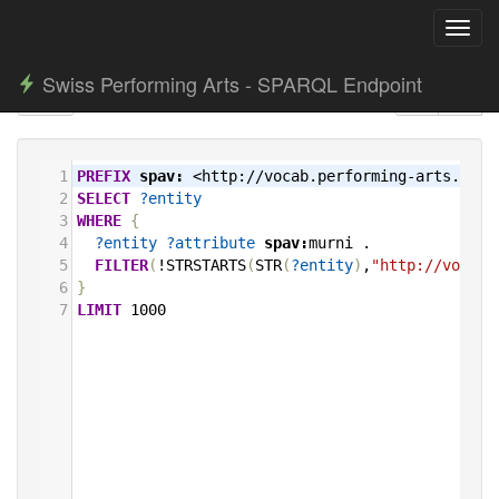
Toggl
navig
Swiss Performing Arts - SPARQL Endpoint
1
PREFIX
spav:
<http://vocab.performing-arts.ch/>
2
SELECT
?entity
3
WHERE
{
4
?entity
?attribute
spav:
murni
.
5
FILTER
(
!STRSTARTS
(
STR
(
?entity
)
,
"http://vocab.
6
}
7
LIMIT
1000