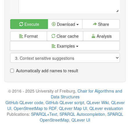
Execute
Download
Share
Format
Clear cache
Analysis
Examples
Automatically add names to result
© 2016 - 2025 University of Freiburg,
Chair for Algorithms and
Data Structures
GitHub QLever code
,
GitHub QLever script
,
QLever Wiki
,
QLever
UI
,
OpenStreetMap to RDF
,
QLever Map UI
,
QLever evaluation
Publications:
SPARQL+Text
,
SPARQL Autocompletion
,
SPARQL
OpenStreetMap
,
QLever UI