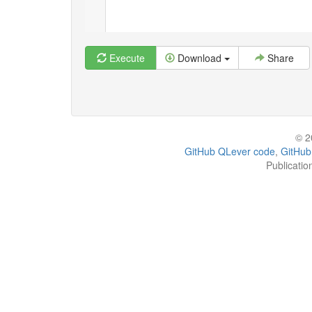
Execute
Download
Share
© 2
GitHub QLever code
,
GitHub
Publicatio