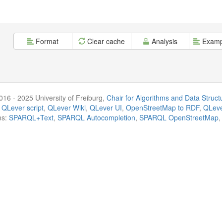
Format
Clear cache
Analysis
Examp
016 - 2025 University of Freiburg,
Chair for Algorithms and Data Struct
 QLever script
,
QLever Wiki
,
QLever UI
,
OpenStreetMap to RDF
,
QLeve
ns:
SPARQL+Text
,
SPARQL Autocompletion
,
SPARQL OpenStreetMap