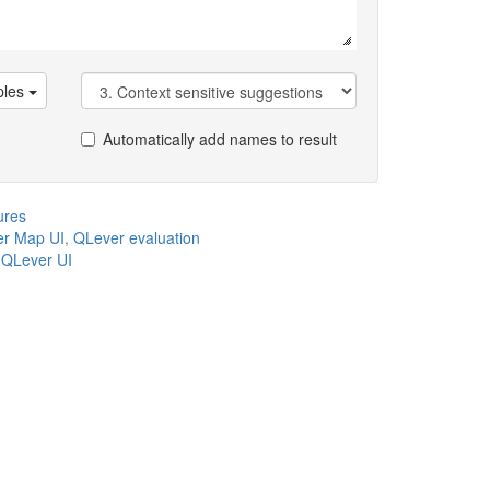
les
Automatically add names to result
ures
r Map UI
,
QLever evaluation
,
QLever UI