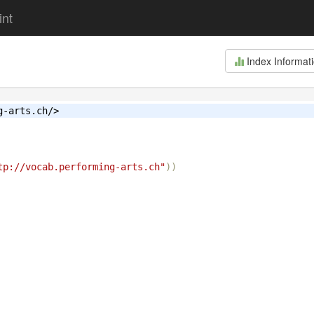
int
Index Informat
g-arts.ch/>
tp://vocab.performing-arts.ch"
))