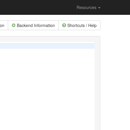
Resources
ion
Backend Information
Shortcuts / Help