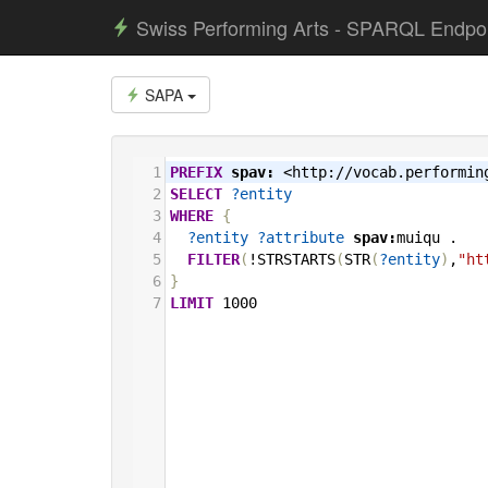
Swiss Performing Arts - SPARQL Endpo
SAPA
1
PREFIX
spav:
<http://vocab.performin
2
SELECT
?entity
3
WHERE
{
4
?entity
?attribute
spav:
muiqu
.
5
FILTER
(
!STRSTARTS
(
STR
(
?entity
)
,
"ht
6
}
7
LIMIT
1000