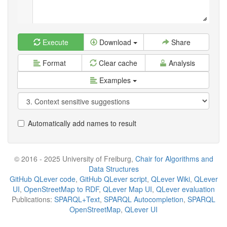
Execute
Download
Share
Format
Clear cache
Analysis
Examples
Automatically add names to result
© 2016 - 2025 University of Freiburg,
Chair for Algorithms and
Data Structures
GitHub QLever code
,
GitHub QLever script
,
QLever Wiki
,
QLever
UI
,
OpenStreetMap to RDF
,
QLever Map UI
,
QLever evaluation
Publications:
SPARQL+Text
,
SPARQL Autocompletion
,
SPARQL
OpenStreetMap
,
QLever UI