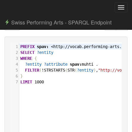
Toggl
navig
Swiss Performing Arts - SPARQL Endpoint
1
PREFIX
spav:
<http://vocab.performing-arts.ch/>
2
SELECT
?entity
3
WHERE
{
4
?entity
?attribute
spav:
muhti
.
5
FILTER
(
!STRSTARTS
(
STR
(
?entity
)
,
"http://vocab.
6
}
7
LIMIT
1000