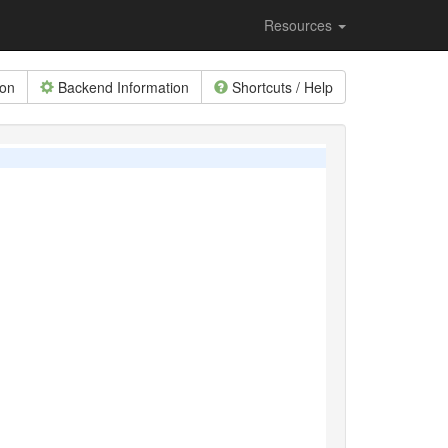
Resources
ion
Backend Information
Shortcuts / Help