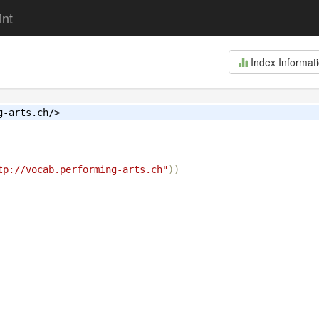
int
Index Informat
g-arts.ch/>
tp://vocab.performing-arts.ch"
))