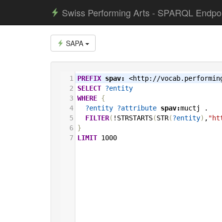
Swiss Performing Arts - SPARQL Endpo
SAPA
1
PREFIX
spav:
<http://vocab.performin
2
SELECT
?entity
3
WHERE
{
4
?entity
?attribute
spav:
muctj
.
5
FILTER
(
!STRSTARTS
(
STR
(
?entity
)
,
"ht
6
}
7
LIMIT
1000