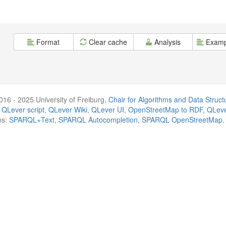
Format
Clear cache
Analysis
Examp
016 - 2025 University of Freiburg,
Chair for Algorithms and Data Struct
 QLever script
,
QLever Wiki
,
QLever UI
,
OpenStreetMap to RDF
,
QLeve
ns:
SPARQL+Text
,
SPARQL Autocompletion
,
SPARQL OpenStreetMap