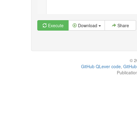
Execute
Download
Share
© 2
GitHub QLever code
,
GitHub
Publicatio