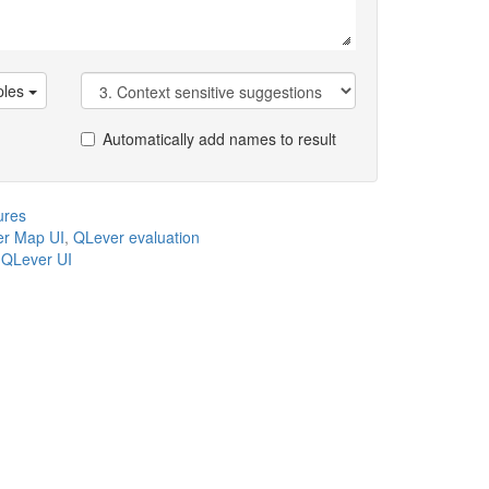
les
Automatically add names to result
ures
r Map UI
,
QLever evaluation
,
QLever UI