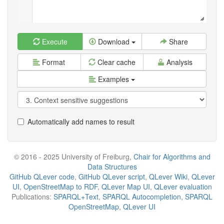
Execute
Download
Share
Format
Clear cache
Analysis
Examples
Automatically add names to result
© 2016 - 2025 University of Freiburg,
Chair for Algorithms and
Data Structures
GitHub QLever code
,
GitHub QLever script
,
QLever Wiki
,
QLever
UI
,
OpenStreetMap to RDF
,
QLever Map UI
,
QLever evaluation
Publications:
SPARQL+Text
,
SPARQL Autocompletion
,
SPARQL
OpenStreetMap
,
QLever UI