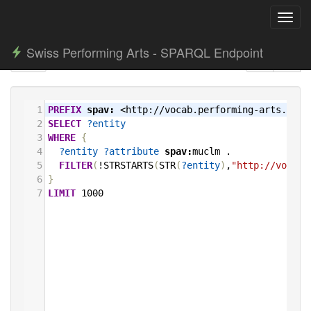
Toggl
navig
Swiss Performing Arts - SPARQL Endpoint
1
PREFIX
spav:
<http://vocab.performing-arts.ch/>
2
SELECT
?entity
3
WHERE
{
4
?entity
?attribute
spav:
muclm
.
5
FILTER
(
!STRSTARTS
(
STR
(
?entity
)
,
"http://vocab.
6
}
7
LIMIT
1000