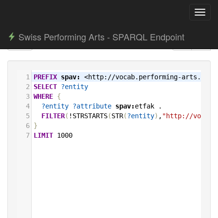
Toggl
navig
Swiss Performing Arts - SPARQL Endpoint
1
PREFIX
spav:
<http://vocab.performing-arts.ch/>
2
SELECT
?entity
3
WHERE
{
4
?entity
?attribute
spav:
etfak
.
5
FILTER
(
!STRSTARTS
(
STR
(
?entity
)
,
"http://vocab.
6
}
7
LIMIT
1000