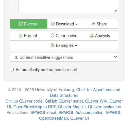
Execute
Download
Share
Format
Clear cache
Analysis
Examples
Automatically add names to result
© 2016 - 2025 University of Freiburg,
Chair for Algorithms and
Data Structures
GitHub QLever code
,
GitHub QLever script
,
QLever Wiki
,
QLever
UI
,
OpenStreetMap to RDF
,
QLever Map UI
,
QLever evaluation
Publications:
SPARQL+Text
,
SPARQL Autocompletion
,
SPARQL
OpenStreetMap
,
QLever UI