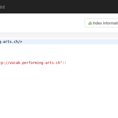
int
Index Informat
g-arts.ch/>
tp://vocab.performing-arts.ch"
))