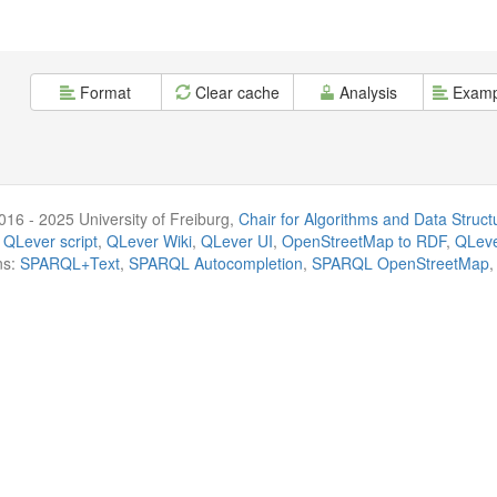
Format
Clear cache
Analysis
Examp
016 - 2025 University of Freiburg,
Chair for Algorithms and Data Struct
 QLever script
,
QLever Wiki
,
QLever UI
,
OpenStreetMap to RDF
,
QLeve
ns:
SPARQL+Text
,
SPARQL Autocompletion
,
SPARQL OpenStreetMap