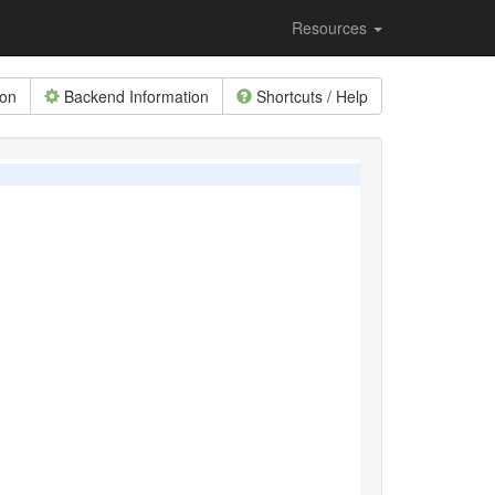
Resources
ion
Backend Information
Shortcuts / Help