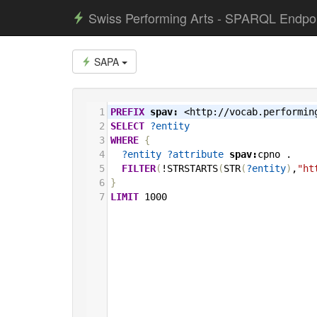
Swiss Performing Arts - SPARQL Endpo
SAPA
1
PREFIX
spav:
<http://vocab.performin
2
SELECT
?entity
3
WHERE
{
4
?entity
?attribute
spav:
cpno
.
5
FILTER
(
!STRSTARTS
(
STR
(
?entity
)
,
"ht
6
}
7
LIMIT
1000