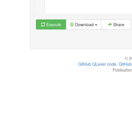
Execute
Download
Share
© 2
GitHub QLever code
,
GitHub
Publicatio