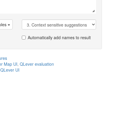
les
Automatically add names to result
ures
r Map UI
,
QLever evaluation
,
QLever UI