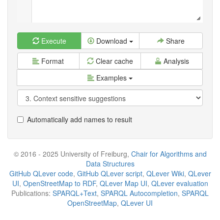
Execute
Download
Share
Format
Clear cache
Analysis
Examples
Automatically add names to result
© 2016 - 2025 University of Freiburg,
Chair for Algorithms and
Data Structures
GitHub QLever code
,
GitHub QLever script
,
QLever Wiki
,
QLever
UI
,
OpenStreetMap to RDF
,
QLever Map UI
,
QLever evaluation
Publications:
SPARQL+Text
,
SPARQL Autocompletion
,
SPARQL
OpenStreetMap
,
QLever UI