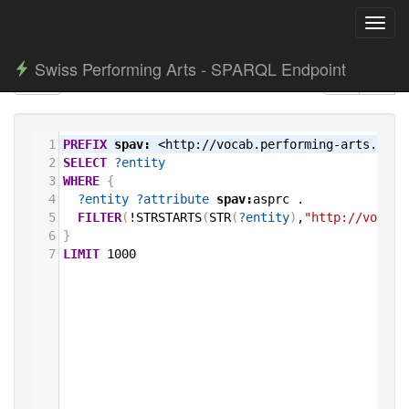
Toggl
navig
Swiss Performing Arts - SPARQL Endpoint
1
PREFIX
spav:
<http://vocab.performing-arts.ch/>
2
SELECT
?entity
3
WHERE
{
4
?entity
?attribute
spav:
asprc
.
5
FILTER
(
!STRSTARTS
(
STR
(
?entity
)
,
"http://vocab.
6
}
7
LIMIT
1000