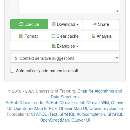
Execute
Download
Share
Format
Clear cache
Analysis
Examples
Automatically add names to result
© 2016 - 2025 University of Freiburg,
Chair for Algorithms and
Data Structures
GitHub QLever code
,
GitHub QLever script
,
QLever Wiki
,
QLever
UI
,
OpenStreetMap to RDF
,
QLever Map UI
,
QLever evaluation
Publications:
SPARQL+Text
,
SPARQL Autocompletion
,
SPARQL
OpenStreetMap
,
QLever UI