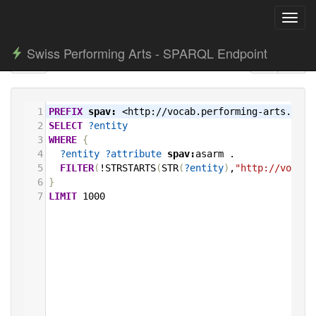
Toggl
navig
Swiss Performing Arts - SPARQL Endpoint
1
PREFIX
spav:
<http://vocab.performing-arts.ch/>
2
SELECT
?entity
3
WHERE
{
4
?entity
?attribute
spav:
asarm
.
5
FILTER
(
!STRSTARTS
(
STR
(
?entity
)
,
"http://vocab.
6
}
7
LIMIT
1000