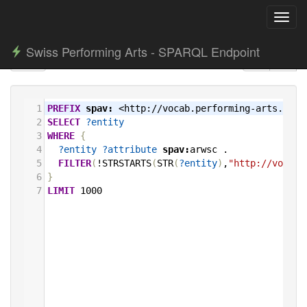
Toggl
navig
Swiss Performing Arts - SPARQL Endpoint
1
PREFIX
spav:
<http://vocab.performing-arts.ch/>
2
SELECT
?entity
3
WHERE
{
4
?entity
?attribute
spav:
arwsc
.
5
FILTER
(
!STRSTARTS
(
STR
(
?entity
)
,
"http://vocab.
6
}
7
LIMIT
1000