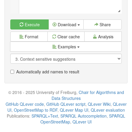
Execute
Download
Share
Format
Clear cache
Analysis
Examples
Automatically add names to result
© 2016 - 2025 University of Freiburg,
Chair for Algorithms and
Data Structures
GitHub QLever code
,
GitHub QLever script
,
QLever Wiki
,
QLever
UI
,
OpenStreetMap to RDF
,
QLever Map UI
,
QLever evaluation
Publications:
SPARQL+Text
,
SPARQL Autocompletion
,
SPARQL
OpenStreetMap
,
QLever UI